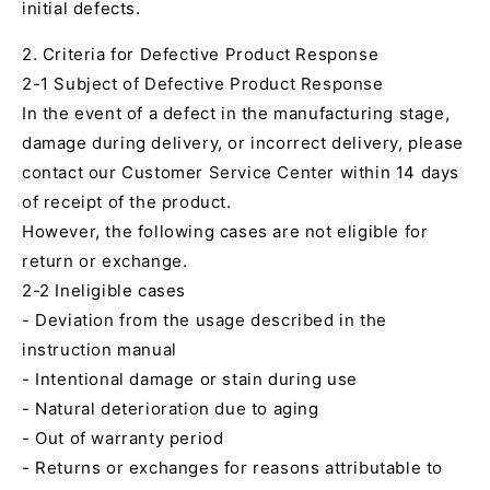
initial defects.
2. Criteria for Defective Product Response
2-1 Subject of Defective Product Response
In the event of a defect in the manufacturing stage,
damage during delivery, or incorrect delivery, please
contact our Customer Service Center within 14 days
of receipt of the product.
However, the following cases are not eligible for
return or exchange.
2-2 Ineligible cases
- Deviation from the usage described in the
instruction manual
- Intentional damage or stain during use
- Natural deterioration due to aging
- Out of warranty period
- Returns or exchanges for reasons attributable to