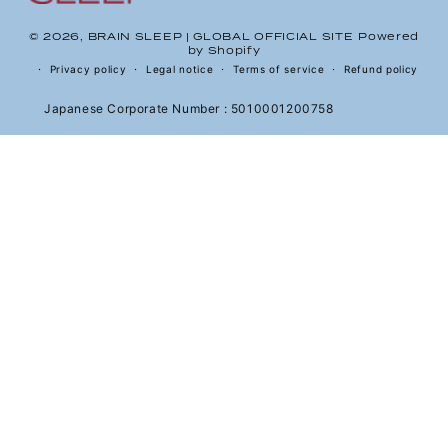
© 2026,
BRAIN SLEEP | GLOBAL OFFICIAL SITE
Powered
by Shopify
Privacy policy
Legal notice
Terms of service
Refund policy
Japanese Corporate Number : 5010001200758