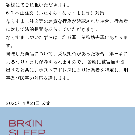
客様にてご負担いただきます。
6-2 不正注文（いたずら・なりすまし等）対策
なりすまし注文等の悪質な行為が確認された場合、行為者
に対して法的措置を取らせていただきます。
なりすましやいたずらは、詐欺罪、業務妨害罪にあたりま
す。
発送した商品について、受取拒否があった場合、第三者に
よるなりすましが考えられますので、 警察に被害届を提
出すると共に、ホストアドレスにより行為者を特定し、刑
事及び民事の対応を講じます。
2025年4月21日 改定