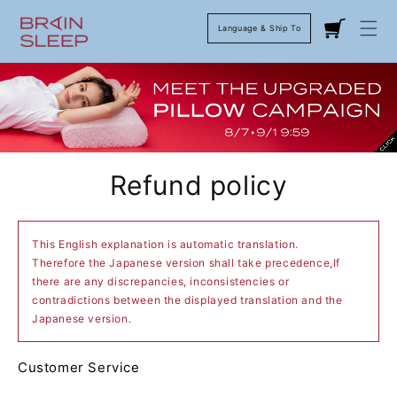
Language & Ship To
Cart
Refund policy
This English explanation is automatic translation.
Therefore the Japanese version shall take precedence,If
there are any discrepancies, inconsistencies or
contradictions between the displayed translation and the
Japanese version.
Customer Service