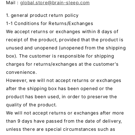
Mail：
global.store@brain-sleep.com
1. general product return policy
1-1 Conditions for Returns/Exchanges
We accept returns or exchanges within 8 days of
receipt of the product, provided that the product is
unused and unopened (unopened from the shipping
box). The customer is responsible for shipping
charges for returns/exchanges at the customer's
convenience.
However, we will not accept returns or exchanges
after the shipping box has been opened or the
product has been used, in order to preserve the
quality of the product.
We will not accept returns or exchanges after more
than 9 days have passed from the date of delivery,
unless there are special circumstances such as