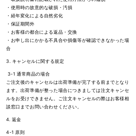
・使用時の故意的な破損・汚損
・経年変化による自然劣化
・保証期間外
・お客様の都合による返品・交換
・お申し出にかかる不具合や損傷等が確認できなかった場
合
3. キャンセルに関する規定
3-1 通常商品の場合
ご注文後のキャンセルは出荷準備が完了する前までとなり
ます。出荷準備が整った場合につきましては注文キャンセ
ルをお受けできません。ご注文キャンセルの際はお客様相
談窓口までお問い合わせください。
4. 返金
4-1 原則