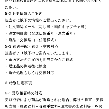
商品到着後8日以内にお客様相談窓口までお問い合わせく
ださい。
5-2 必要情報のご案内
担当者に以下の情報をご提出ください。
・注文確認メール（写し可・画面キャプチャ可）
・注文明細書（配送伝票番号・注文番号）
・返品・交換理由（任意様式）
5-3 返送手配・返金・交換対応
担当者より以下のご案内をいたします。
・返送方法のご案内を担当者からご連絡
・返送品の到着後に検査
・返金処理もしくは交換対応
6. 特別注意事項
6-1 受取拒否時の対応
受取拒否により商品が返送された場合、弊社の損害・実費
相当額（往復送料＋各種手数料+請求書の郵送料等）をお