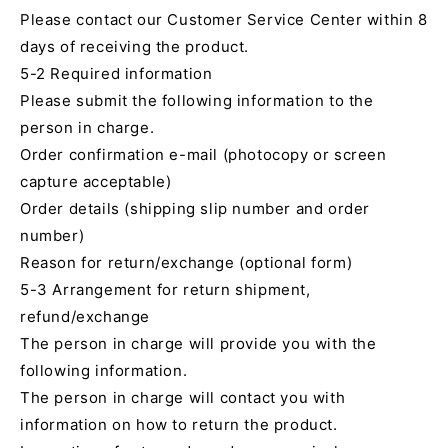
Please contact our Customer Service Center within 8
days of receiving the product.
5-2 Required information
Please submit the following information to the
person in charge.
Order confirmation e-mail (photocopy or screen
capture acceptable)
Order details (shipping slip number and order
number)
Reason for return/exchange (optional form)
5-3 Arrangement for return shipment,
refund/exchange
The person in charge will provide you with the
following information.
The person in charge will contact you with
information on how to return the product.