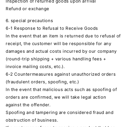
Inspection of returned goods upon arrival
Refund or exchange
6. special precautions
6-1 Response to Refusal to Receive Goods
In the event that an item is returned due to refusal of
receipt, the customer will be responsible for any
damages and actual costs incurred by our company
(round-trip shipping + various handling fees +
invoice mailing costs, etc.).
6-2 Countermeasures against unauthorized orders
(fraudulent orders, spoofing, etc.)
In the event that malicious acts such as spoofing of
orders are confirmed, we will take legal action
against the offender.
Spoofing and tampering are considered fraud and
obstruction of business.