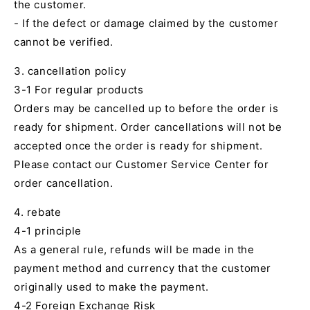
the customer.
- If the defect or damage claimed by the customer
cannot be verified.
3. cancellation policy
3-1 For regular products
Orders may be cancelled up to before the order is
ready for shipment. Order cancellations will not be
accepted once the order is ready for shipment.
Please contact our Customer Service Center for
order cancellation.
4. rebate
4-1 principle
As a general rule, refunds will be made in the
payment method and currency that the customer
originally used to make the payment.
4-2 Foreign Exchange Risk