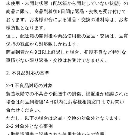
未使用・未開封状態（配送箱から開封していない状態）の
商品に限り、商品到着後8日間は返品・交換を受け付けて
おります。お客様都合による返品・交換の送料等は、お客
様負担となります。
但し、配送箱の開封後や商品使用後の返品・交換は、品質
保持の観点から対応致しかねます。
商品到着から9日以上経過した場合、初期不良など特別な
事情がない限り返品・交換はお受けできません。
2. 不良品対応の基準
2-1 不良品対応の対象
製造段階での不具合や配送中の損傷、誤配送が確認された
場合は商品到着後14日以内にお客様相談窓口までお問い
合わせください。
ただし、以下の場合は返品・交換の対象外となります。
2-2 対象外となる事例
・取扱説明書に記載された使用方法からの逸脱