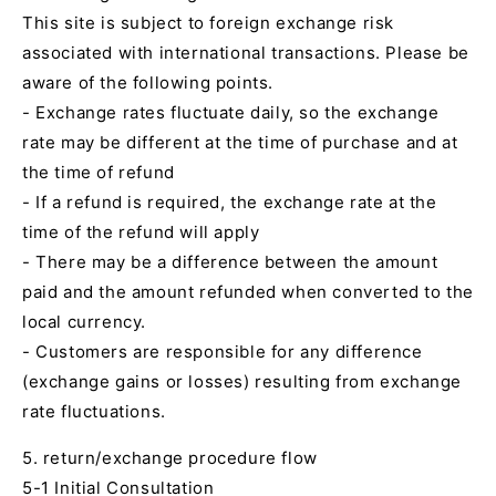
This site is subject to foreign exchange risk
associated with international transactions. Please be
aware of the following points.
- Exchange rates fluctuate daily, so the exchange
rate may be different at the time of purchase and at
the time of refund
- If a refund is required, the exchange rate at the
time of the refund will apply
- There may be a difference between the amount
paid and the amount refunded when converted to the
local currency.
- Customers are responsible for any difference
(exchange gains or losses) resulting from exchange
rate fluctuations.
5. return/exchange procedure flow
5-1 Initial Consultation