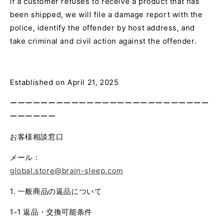
If a customer refuses to receive a product that has
been shipped, we will file a damage report with the
police, identify the offender by host address, and
take criminal and civil action against the offender.
Established on April 21, 2025
ーーーーーーーーーーーーーーーーーーーーーーーーーー
ーーーーーー
お客様相談窓口
メール：
global.store@brain-sleep.com
1. 一般商品の返品について
1-1 返品・交換可能条件