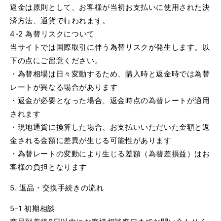
返金は原則として、お客様が当初お支払いに使用された決
済方法、通貨で行われます。
4-2 為替リスクについて
当サイトでは国際取引に伴う為替リスクが発生します。以
下の点にご留意ください。
・為替相場は日々変動するため、購入時と返金時では為替
レートが異なる場合があります
・返金が必要となった場合、返金時点の為替レートが適用
されます
・現地通貨に換算した場合、お支払いいただいた金額と返
金される金額に差異が生じる可能性があります
・為替レートの変動により生じる差額（為替差損益）はお
客様の負担となります
5. 返品・交換手続きの流れ
5-1 初期相談