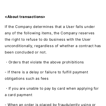
<About transactions>
If the Company determines that a User falls under
any of the following items, the Company reserves
the right to refuse to do business with the User
unconditionally, regardless of whether a contract has
been concluded or not.
・Orders that violate the above prohibitions
- If there is a delay or failure to fulfill payment
obligations such as fees
・If you are unable to pay by card when applying for
a card payment
- When an order is placed by fraudulently using or