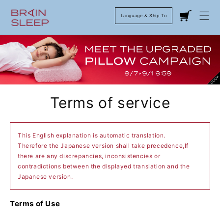
Language & Ship To
Cart
Terms of service
This English explanation is automatic translation.
Therefore the Japanese version shall take precedence,If
there are any discrepancies, inconsistencies or
contradictions between the displayed translation and the
Japanese version.
Terms of Use