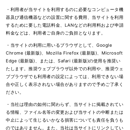
・利用者が当サイトを利用するのに必要なコンピュータ機
器及び通信機器などの設置に関する費用、当サイトを利用
するために要した電話料金、
LAN
などの利用料および申請
料金などは、利用者ご自身のご負担となります。
・当サイトの利用に用いるブラウザとして、
Google
Chrome (
最新版
)
、
Mozilla Firefox (
最新版
)
、
Microsoft
Edge (
最新版
)
、または、
Safari (
最新版
)
の使用を推奨い
たします。推奨ウェブブラウザ以外での利用や、推奨ウェ
ブブラウザでも利用者の設定によっては、利用できない場
合や正しく表示されない場合がありますので予めご了承く
ださい。
・当社は理由の如何に関わらず、当サイトに掲載されてい
る情報、ファイル名等の変更および当サイトの中断または
中止によって生じるいかなる損害についても責任を負うも
のではありません。また、当社は当サイトにリンクしてい