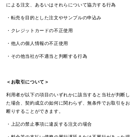
による注文、あるいはそれらについて協力する行為
・転売を目的とした注文やサンプルの申込み
・クレジットカードの不正使用
・他人の個人情報の不正使用
・その他当社が不適当と判断する行為
＜お取引について＞
利用者が以下の項目のいずれかに該当すると当社が判断し
た場合、契約成立の如何に関わらず、無条件でお取引をお
断りすることができます。
・上記の禁止事項に違反する注文の場合
・料金等の支払い債務の履行遅延または不履行があった場