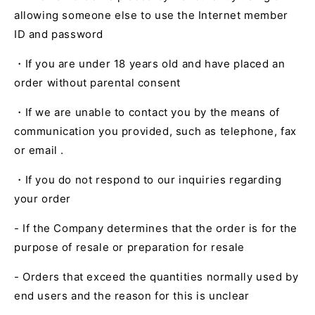
allowing
someone else to use the Internet member
ID and password
・If you are under
18
years old and have placed an
order without parental consent
・If we are unable to contact you by the means of
communication you provided, such as
telephone,
fax
or
email .
・If you do not respond to our inquiries regarding
your order
- If the Company determines that the order is for the
purpose of resale or preparation for resale
- Orders that exceed the quantities normally used by
end users and the reason for this is unclear