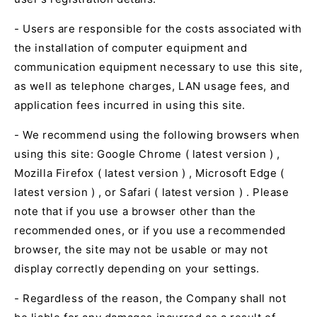
- Users are responsible for the costs associated with
the installation of computer equipment and
communication equipment necessary to use this site,
as well as telephone charges,
LAN
usage fees, and
application fees incurred in using this site.
- We recommend using the following browsers when
using this site:
Google Chrome (
latest version
)
,
Mozilla Firefox (
latest version
)
,
Microsoft Edge (
latest version
)
, or
Safari (
latest version
)
. Please
note that if you use a browser other than the
recommended ones, or if you use a recommended
browser, the site may not be usable or may not
display correctly depending on your settings.
- Regardless of the reason, the Company shall not