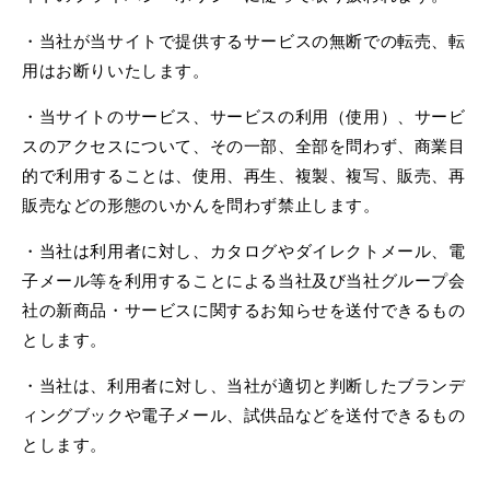
・当社が当サイトで提供するサービスの無断での転売、転
用はお断りいたします。
・当サイトのサービス、サービスの利用（使用）、サービ
スのアクセスについて、その一部、全部を問わず、商業目
的で利用することは、使用、再生、複製、複写、販売、再
販売などの形態のいかんを問わず禁止します。
・当社は利用者に対し、カタログやダイレクトメール、電
子メール等を利用することによる当社及び当社グループ会
社の新商品・サービスに関するお知らせを送付できるもの
とします。
・当社は、利用者に対し、当社が適切と判断したブランデ
ィングブックや電子メール、試供品などを送付できるもの
とします。