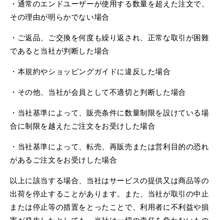
・通常のエンドユーザーが使用する数量を超えた注文で、
その理由が明らかでない場合
・ご返品、ご交換を何度も繰り返され、正常な取引が困難
であると当社が判断した場合
・本規約やショッピングガイドに違反した場合
・その他、当社が会員として不適切と判断した場合
・当社基準によって、販売条件に数量制限を設けている場
合に制限を越えたご注文をお受けした場合
・当社基準によって、転売、再販売または営利目的の恐れ
があるご注文をお受けした場合
以上に該当する場合、当社はサービスの提供又は商品等の
出荷を停止することがあります。また、当社が取引の中止
または停止等の措置をとったことで、利用者に不利益や損