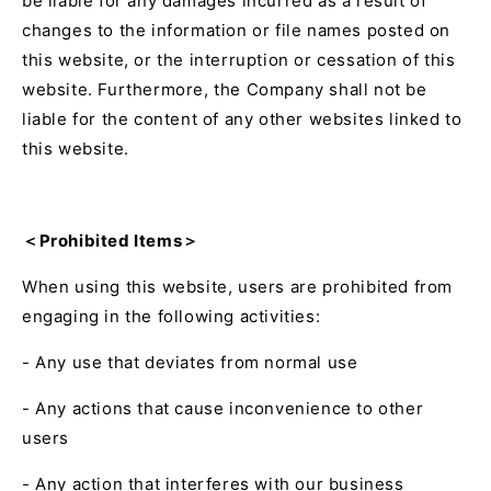
be liable for any damages incurred as a result of
changes to the information or file names posted on
this website, or the interruption or cessation of this
website. Furthermore, the Company shall not be
liable for the content of any other websites linked to
this website.
＜Prohibited Items＞
When using this website, users are prohibited from
engaging in the following activities:
- Any use that deviates from normal use
- Any actions that cause inconvenience to other
users
- Any action that interferes with our business