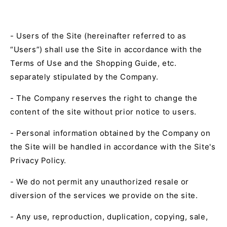
- Users of the Site (hereinafter referred to as
“Users”) shall use the Site in accordance with the
Terms of Use and the Shopping Guide, etc.
separately stipulated by the Company.
- The Company reserves the right to change the
content of the site without prior notice to users.
- Personal information obtained by the Company on
the Site will be handled in accordance with the Site's
Privacy Policy.
- We do not permit any unauthorized resale or
diversion of the services we provide on the site.
- Any use, reproduction, duplication, copying, sale,