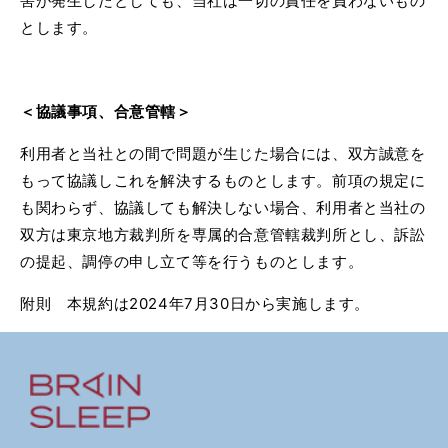
害が発生したとしても、当社は一切の責任を負わないもの
とします。
＜
協議事項、合意管轄＞
利用者と当社との間で問題が生じた場合には、双方誠意を
もって協議しこれを解決するものとします。前項の規定に
も関わらず、協議しても解決しない場合、利用者と当社の
双方は東京地方裁判所を専属的合意管轄裁判所とし、訴訟
の提起、調停の申し立て等を行うものとします。
附則 本規約は
2024
年
7
月
30
日から実施します。