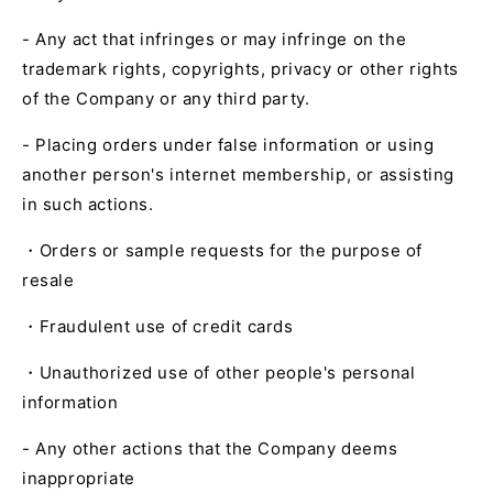
- Any act that infringes or may infringe on the
trademark rights, copyrights, privacy or other rights
of the Company or any third party.
- Placing orders under false information or using
another person's internet membership, or assisting
in such actions.
・Orders or sample requests for the purpose of
resale
・Fraudulent use of credit cards
・Unauthorized use of other people's personal
information
- Any other actions that the Company deems
inappropriate