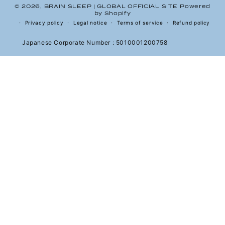
© 2026,
BRAIN SLEEP | GLOBAL OFFICIAL SITE
Powered
by Shopify
Privacy policy
Legal notice
Terms of service
Refund policy
Japanese Corporate Number : 5010001200758