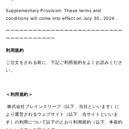
Supplementary Provision: These terms and
conditions
will
come into effect on
July
30
,
2024 .
ーーーーーーーーーーーーーーーーーーーーーーーーーー
ーーーーーーーーーーー
利用規約
ご注文をされる前に、下記ご利用規約をよくお読みくださ
い。
＜利用規約＞
株式会社ブレインスリープ（以下、当社といいます）に
より運営されるウェブサイト（以下、当サイトといいま
す）の利用について以下のとおり利用規約（以下、本規約