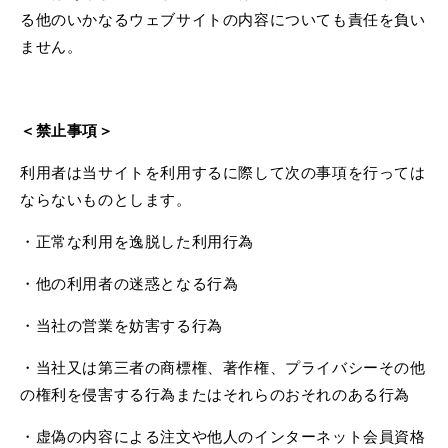
る他のいかなるウェブサイトの内容についても責任を負い
ません。
＜禁止事項＞
利用者は当サイトを利用するに際して次の事項を行っては
ならないものとします。
・正常な利用を逸脱した利用行為
・他の利用者の迷惑となる行為
・当社の営業を妨害する行為
・当社又は第三者の商標権、著作権、プライバシーその他
の権利を侵害する行為またはそれらのおそれのある行為
・虚偽の内容による注文や他人のインターネット会員資格