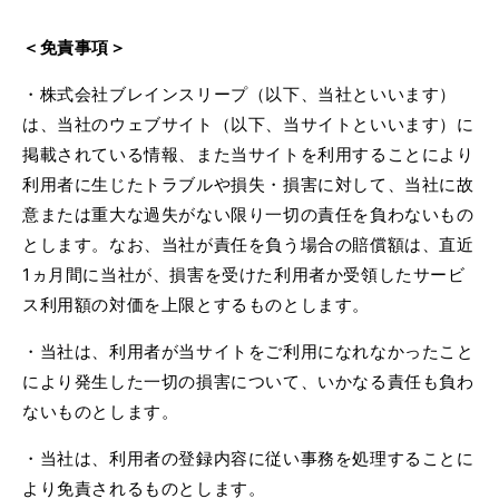
＜免責事項＞
・株式会社ブレインスリープ（以下、当社といいます）
は、当社のウェブサイト（以下、当サイトといいます）に
掲載されている情報、また当サイトを利用することにより
利用者に生じたトラブルや損失・損害に対して、当社に故
意または重大な過失がない限り一切の責任を負わないもの
とします。なお、当社が責任を負う場合の賠償額は、直近
1
ヵ月間に当社が、損害を受けた利用者か受領したサービ
ス利用額の対価を上限とするものとします。
・当社は、利用者が当サイトをご利用になれなかったこと
により発生した一切の損害について、いかなる責任も負わ
ないものとします。
・当社は、利用者の登録内容に従い事務を処理することに
より免責されるものとします。