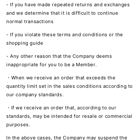
- If you have made repeated returns and exchanges
and we determine that it is difficult to continue
normal transactions
- If you violate these terms and conditions or the
shopping guide
- Any other reason that the Company deems
inappropriate for you to be a Member.
・When we receive an order that exceeds the
quantity limit set in the sales conditions according to
our company standards.
・If we receive an order that, according to our
standards, may be intended for resale or commercial
purposes.
In the above cases, the Company may suspend the