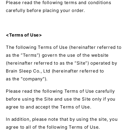
Please read the following terms and conditions
carefully before placing your order.
<Terms of Use>
The following Terms of Use (hereinafter referred to
as the “Terms”) govern the use of the website
(hereinafter referred to as the “Site”) operated by
Brain Sleep Co., Ltd
(hereinafter referred to
as the "company").
Please read the following Terms of Use carefully
before using the Site and use the Site only if you
agree to and accept the Terms of Use.
In addition, please note that by using the site, you
agree to all of the following Terms of Use.