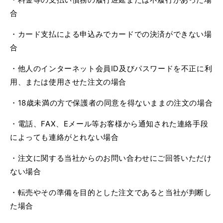
合
・カード支払による申込みでカードでの決済ができない場
合
・他人のインターネット会員
ID
及びパスワードを不正に利
用、または使用させた注文の場合
・
18
歳未満の方で保護者の同意を得ないままの注文の場合
・電話、
FAX
、
E
メール等お客様から通知された連絡手段
によっても連絡がとれない場合
・注文に関する当社からのお問い合わせにご回答いただけ
ない場合
・転売やその準備を目的とした注文であると当社が判断し
た場合