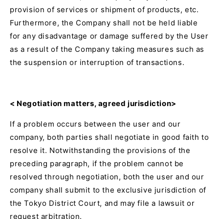
provision of services or shipment of products, etc.
Furthermore, the Company shall not be held liable
for any disadvantage or damage suffered by the User
as a result of the Company taking measures such as
the suspension or interruption of transactions.
<
Negotiation matters, agreed jurisdiction>
If a problem occurs between the user and our
company, both parties shall negotiate in good faith to
resolve it. Notwithstanding the provisions of the
preceding paragraph, if the problem cannot be
resolved through negotiation, both the user and our
company shall submit to the exclusive jurisdiction of
the Tokyo District Court, and may file a lawsuit or
request arbitration.