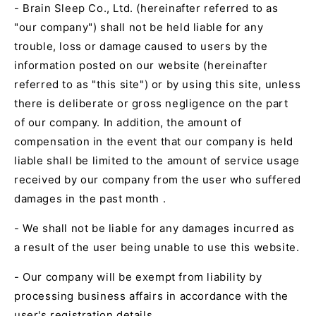
- Brain Sleep Co., Ltd. (hereinafter referred to as
"our company") shall not be held liable for any
trouble, loss or damage caused to users by the
information posted on our website (hereinafter
referred to as "this site") or by using this site, unless
there is deliberate or gross negligence on the part
of our company. In addition, the amount of
compensation in the event that our company is held
liable shall be limited to
the amount of service usage
received by our company from the user who suffered
damages in the past month
.
- We shall not be liable for any damages incurred as
a result of the user being unable to use this website.
- Our company will be exempt from liability by
processing business affairs in accordance with the
user's registration details.