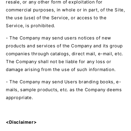
resale, or any other form of exploitation for
commercial purposes, in whole or in part, of the Site,
the use (use) of the Service, or access to the
Service, is prohibited.
- The Company may send users notices of new
products and services of the Company and its group
companies through catalogs, direct mail, e-mail, etc.
The Company shall not be liable for any loss or
damage arising from the use of such information.
- The Company may send Users branding books, e-
mails, sample products, etc. as the Company deems
appropriate.
<Disclaimer>