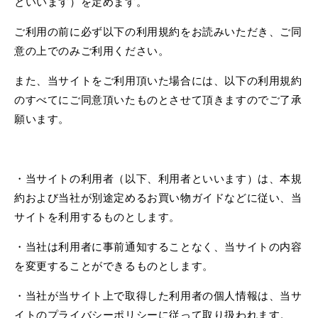
といいます）を定めます。
ご利用の前に必ず以下の利用規約をお読みいただき、ご同
意の上でのみご利用ください。
また、当サイトをご利用頂いた場合には、以下の利用規約
のすべてにご同意頂いたものとさせて頂きますのでご了承
願います。
・当サイトの利用者（以下、利用者といいます）は、本規
約および当社が別途定めるお買い物ガイドなどに従い、当
サイトを利用するものとします。
・当社は利用者に事前通知することなく、当サイトの内容
を変更することができるものとします。
・当社が当サイト上で取得した利用者の個人情報は、当サ
イトのプライバシーポリシーに従って取り扱われます。